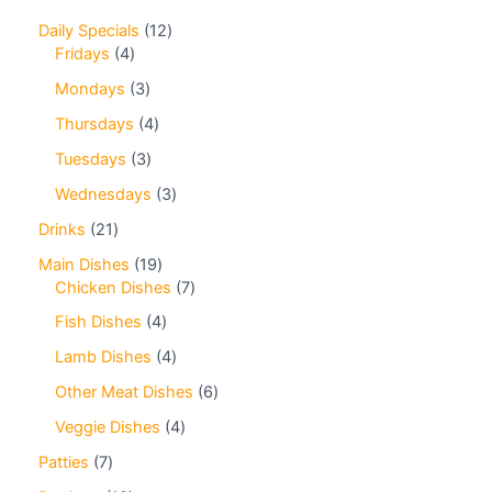
Daily Specials
12
Fridays
4
Mondays
3
Thursdays
4
Tuesdays
3
Wednesdays
3
Drinks
21
Main Dishes
19
Chicken Dishes
7
Fish Dishes
4
Lamb Dishes
4
Other Meat Dishes
6
Veggie Dishes
4
Patties
7