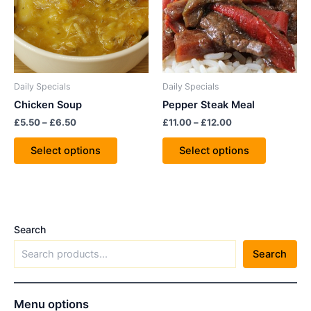
variants.
variants.
The
The
options
options
may
may
be
be
Daily Specials
Daily Specials
chosen
chosen
Chicken Soup
Pepper Steak Meal
on
on
£
5.50
–
£
6.50
£
11.00
–
£
12.00
the
the
product
product
Select options
Select options
page
page
Search
Search
Menu options