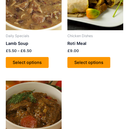
variants.
variants.
The
The
options
options
may
may
be
be
Daily Specials
Chicken Dishes
chosen
chosen
Lamb Soup
Roti Meal
on
on
£
5.50
–
£
6.50
£
9.00
the
the
product
product
Select options
Select options
page
page
Price
This
range:
product
£9.00
through
has
£12.00
multiple
variants.
The
options