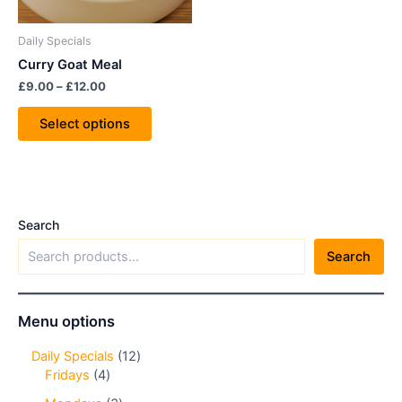
may
be
Daily Specials
chosen
Curry Goat Meal
on
£
9.00
–
£
12.00
the
product
Select options
page
Search
Search
Menu options
Daily Specials
12
Fridays
4