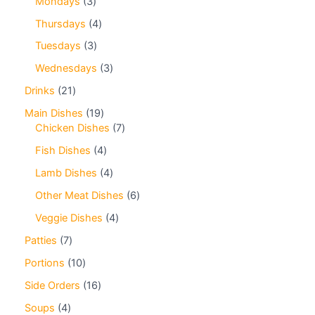
Mondays
3
Thursdays
4
Tuesdays
3
Wednesdays
3
Drinks
21
Main Dishes
19
Chicken Dishes
7
Fish Dishes
4
Lamb Dishes
4
Other Meat Dishes
6
Veggie Dishes
4
Patties
7
Portions
10
Side Orders
16
Soups
4