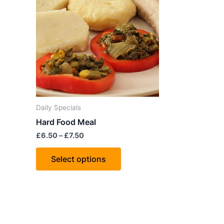
through
has
£7.50
multiple
variants.
The
options
may
be
chosen
Daily Specials
on
Hard Food Meal
the
£
6.50
–
£
7.50
product
page
Select options