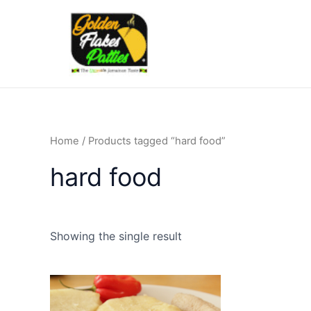
Skip
to
content
Home
/ Products tagged “hard food”
hard food
Showing the single result
Price
This
range:
product
£6.50