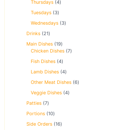
Thursdays
4
Tuesdays
3
Wednesdays
3
Drinks
21
Main Dishes
19
Chicken Dishes
7
Fish Dishes
4
Lamb Dishes
4
Other Meat Dishes
6
Veggie Dishes
4
Patties
7
Portions
10
Side Orders
16