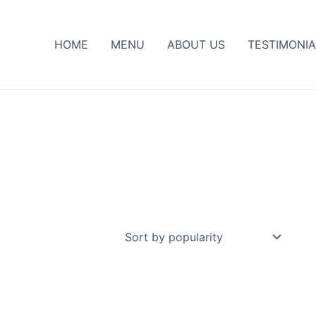
HOME
MENU
ABOUT US
TESTIMONIA