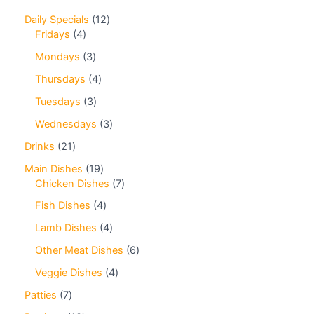
Daily Specials
12
Fridays
4
Mondays
3
Thursdays
4
Tuesdays
3
Wednesdays
3
Drinks
21
Main Dishes
19
Chicken Dishes
7
Fish Dishes
4
Lamb Dishes
4
Other Meat Dishes
6
Veggie Dishes
4
Patties
7