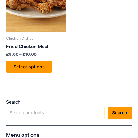
variants.
The
options
may
be
Chicken Dishes
chosen
Fried Chicken Meal
on
£
9.00
–
£
10.00
the
product
Select options
page
Search
Search
Menu options