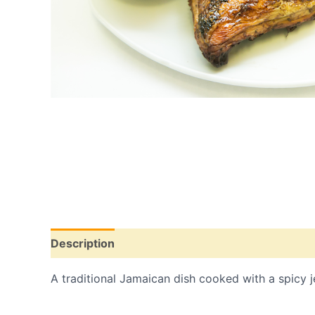
Description
Additional information
A traditional Jamaican dish cooked with a spicy je