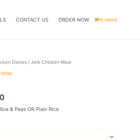
LS
CONTACT US
ORDER NOW
0 items
icken Dishes
/ Jerk Chicken Meal
Price
ishes
range:
l
£10.00
00
through
Rice & Peas OR Plain Rice
£12.00