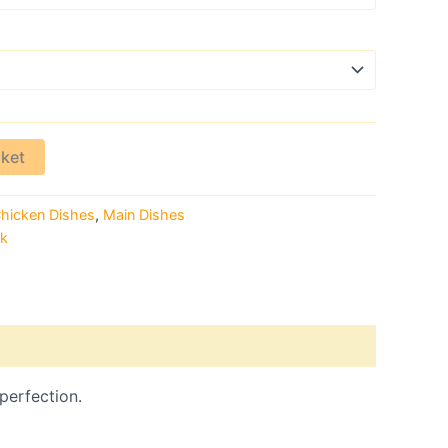
sket
hicken Dishes
,
Main Dishes
rk
 perfection.