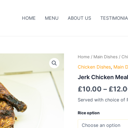
HOME
MENU
ABOUT US
TESTIMONIA
Jerk
Home
/
Main Dishes
/
Ch
Chicken
Chicken Dishes
,
Main D
Meal
quantity
Jerk Chicken Mea
£
10.00
–
£
12.
Served with choice of 
Rice option