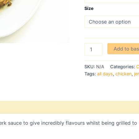
Size
Add to ba
SKU:
N/A
Categories:
C
Tags:
all days
,
chicken
,
je
rk sauce to give incredibly flavours whilst being grilled to