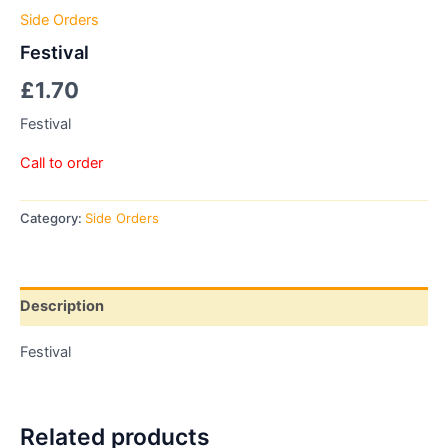
Side Orders
Festival
£
1.70
Festival
Call to order
Category:
Side Orders
Description
Festival
Related products