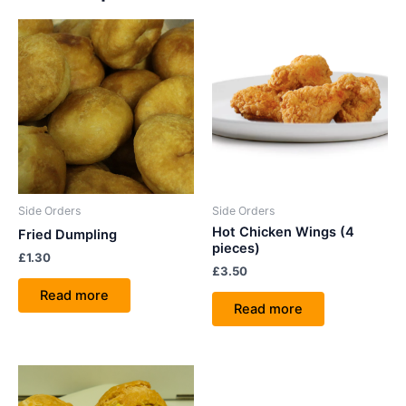
Side Orders
Side Orders
Hot Chicken Wings (4
Fried Dumpling
pieces)
£
1.30
£
3.50
Read more
Read more