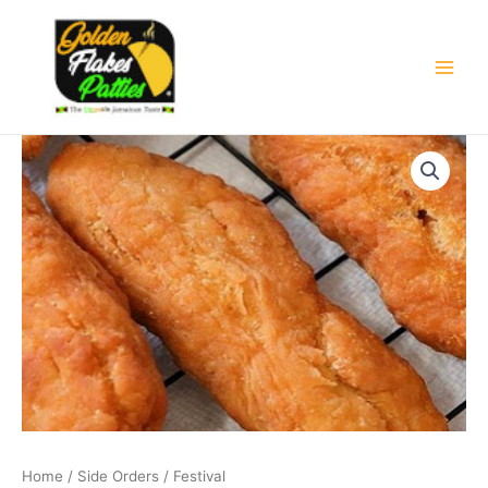
Skip
Main
to
Men
content
Home
/
Side Orders
/ Festival