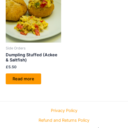
Side Orders
Dumpling Stuffed (Ackee
& Saltfish)
£
5.50
Read more
Privacy Policy
Refund and Returns Policy