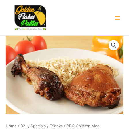
Skip
Main
to
Men
content
BBQ
Price
Chicken
Meal
range:
quantity
£6.50
through
£7.50
Home
/
Daily Specials
/
Fridays
/ BBQ Chicken Meal