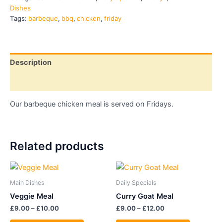
Dishes
Tags:
barbeque
,
bbq
,
chicken
,
friday
Description
Additional information
Our barbeque chicken meal is served on Fridays.
Related products
Price
Price
This
This
range:
range:
product
product
£9.00
£9.00
Main Dishes
Daily Specials
through
has
through
has
Veggie Meal
Curry Goat Meal
£10.00
£12.00
multiple
multiple
£
9.00
–
£
10.00
£
9.00
–
£
12.00
variants.
variants.