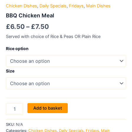
Chicken Dishes
,
Daily Specials
,
Fridays
,
Main Dishes
BBQ Chicken Meal
£
6.50
–
£
7.50
Served with choice of Rice & Peas OR Plain Rice
Rice option
Size
Add to basket
SKU:
N/A
Categories:
Chicken Dishes
,
Daily Specials
,
Fridays
,
Main