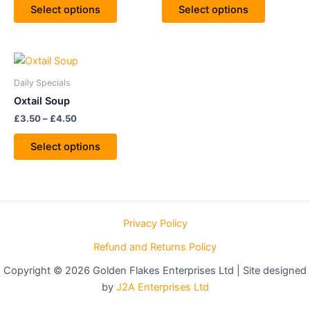
The
The
Select options
Select options
options
options
may
may
be
be
Price
This
range:
chosen
chosen
product
£3.50
Daily Specials
on
on
through
has
Oxtail Soup
£4.50
the
the
multiple
£
3.50
–
£
4.50
product
product
variants.
page
page
The
Select options
options
may
be
chosen
Privacy Policy
on
the
Refund and Returns Policy
product
Copyright © 2026 Golden Flakes Enterprises Ltd | Site designed
page
by
J2A Enterprises Ltd