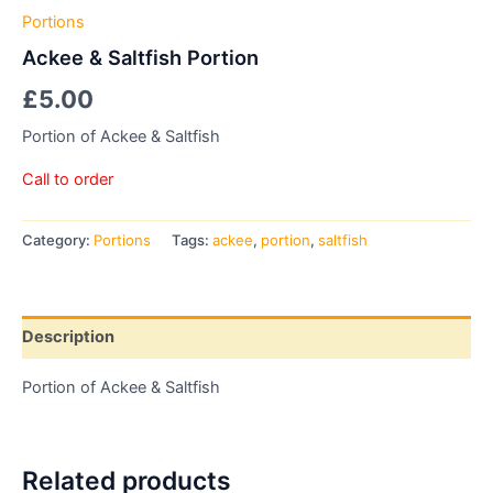
Portions
Ackee & Saltfish Portion
£
5.00
Portion of Ackee & Saltfish
Call to order
Category:
Portions
Tags:
ackee
,
portion
,
saltfish
Description
Portion of Ackee & Saltfish
Related products