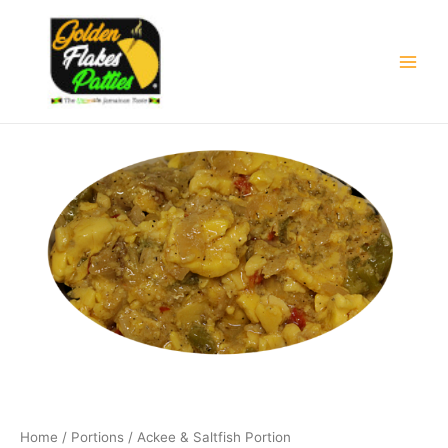
Skip
Main
to
Men
content
Home
/
Portions
/ Ackee & Saltfish Portion