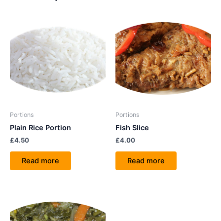
Portions
Portions
Plain Rice Portion
Fish Slice
£
4.50
£
4.00
Read more
Read more