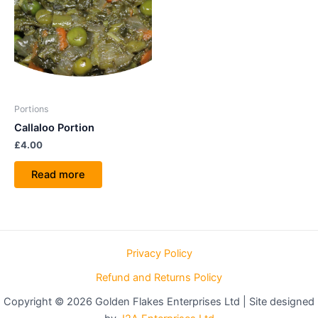
Portions
Callaloo Portion
£
4.00
Read more
Privacy Policy
Refund and Returns Policy
Copyright © 2026 Golden Flakes Enterprises Ltd | Site designed